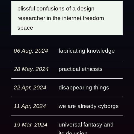
blissful confusions of a design
researcher in the internet freedom
space
06 Aug, 2024
fabricating knowledge
28 May, 2024
practical ethicists
22 Apr, 2024
disappearing things
11 Apr, 2024
we are already cyborgs
19 Mar, 2024
universal fantasy and
its delusion