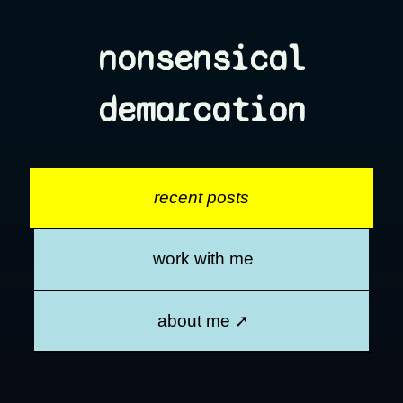
nonsensical
demarcation
recent posts
work with me
about me ➚